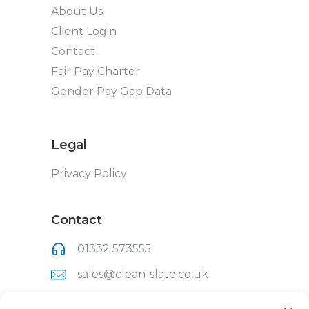
About Us
Client Login
Contact
Fair Pay Charter
Gender Pay Gap Data
Legal
Privacy Policy
Contact
01332 573555
sales@clean-slate.co.uk
Clean Slate (UK) Ltd