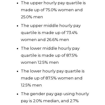
The upper hourly pay quartile is
made up of 75.0% women and
25.0% men
The upper middle hourly pay
quartile is made up of 73.4%
women and 26.6% men
The lower middle hourly pay
quartile is made up of 87.5%
women 12.5% men
The lower hourly pay quartile is
made up of 87.5% women and
12.5% men
The gender pay gap using hourly
pay is 2.0% median, and 2.7%