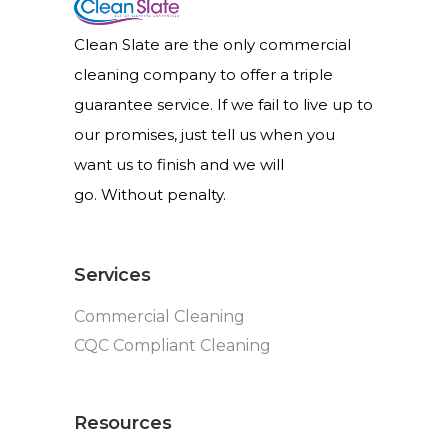
Clean Slate are the only commercial
cleaning company to offer a triple
guarantee service. If we fail to live up to
our promises, just tell us when you
want us to finish and we will
go. Without penalty.
Services
Commercial Cleaning
CQC Compliant Cleaning
Resources