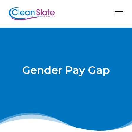
Gender Pay Gap