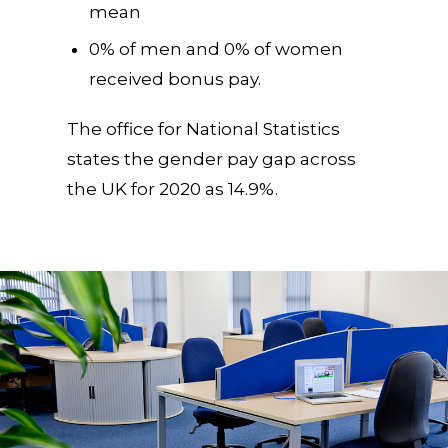
mean
0% of men and 0% of women
received bonus pay.
The office for National Statistics
states the gender pay gap across
the UK for 2020 as 14.9%.