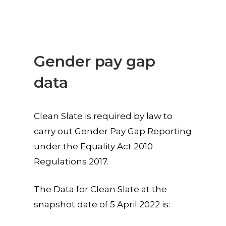
Gender pay gap
data
Clean Slate is required by law to
carry out Gender Pay Gap Reporting
under the Equality Act 2010
Regulations 2017.
The Data for Clean Slate at the
snapshot date of 5 April 2022 is: