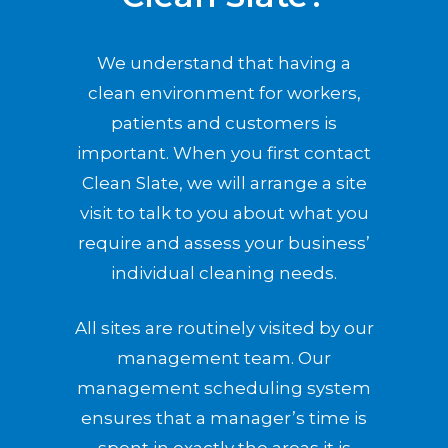
We understand that having a
clean environment for workers,
patients and customers is
important. When you first contact
Clean Slate, we will arrange a site
visit to talk to you about what you
require and assess your business’
individual cleaning needs.
All sites are routinely visited by our
management team. Our
management scheduling system
ensures that a manager’s time is