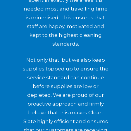
spent in exactly the areas it is
needed most and travelling time
is minimised. This ensures that
staff are happy, motivated and
kept to the highest cleaning
standards.
Not only that, but we also keep
supplies topped up to ensure the
service standard can continue
before supplies are low or
depleted. We are proud of our
proactive approach and firmly
believe that this makes Clean
Slate highly efficient and ensures
that our customers are receiving