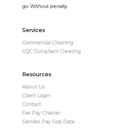
go. Without penalty.
Services
Commercial Cleaning
CQC Compliant Cleaning
Resources
About Us
Client Login
Contact
Fair Pay Charter
Gender Pay Gap Data