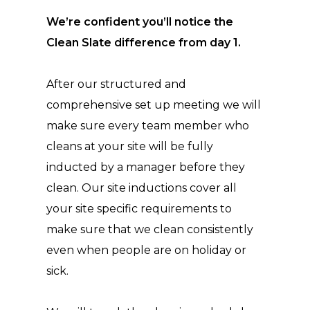
We’re confident you’ll notice the
Clean Slate difference from day 1.
After our structured and
comprehensive set up meeting we will
make sure every team member who
cleans at your site will be fully
inducted by a manager before they
clean. Our site inductions cover all
your site specific requirements to
make sure that we clean consistently
even when people are on holiday or
sick.