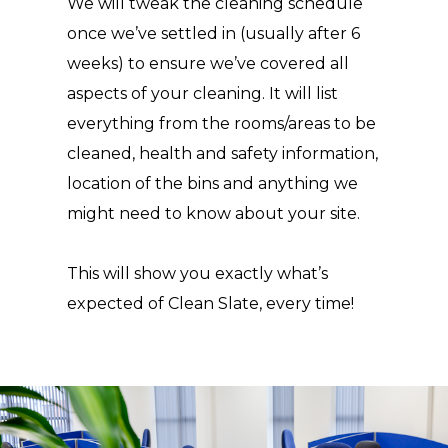
We will tweak the cleaning schedule
once we’ve settled in (usually after 6
weeks) to ensure we’ve covered all
aspects of your cleaning. It will list
everything from the rooms/areas to be
cleaned, health and safety information,
location of the bins and anything we
might need to know about your site.
This will show you exactly what’s
expected of Clean Slate, every time!