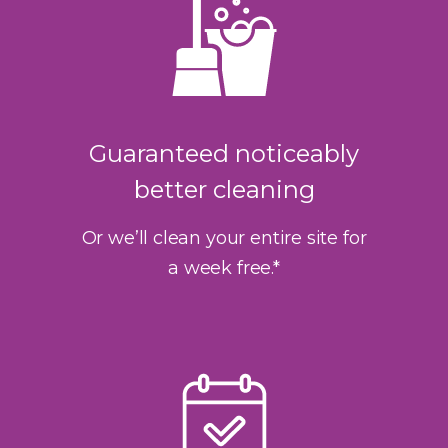
Guaranteed noticeably
better cleaning
Or we’ll clean your entire site for
a week free.*