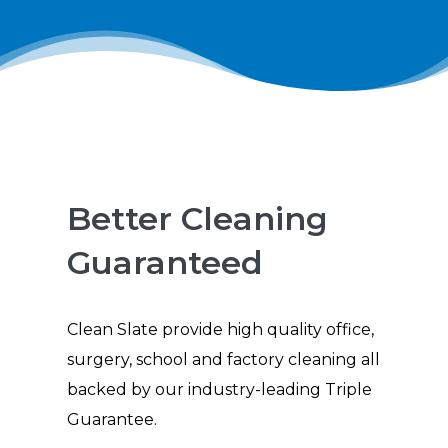
Better Cleaning
Guaranteed
Clean Slate provide high quality office,
surgery, school and factory cleaning all
backed by our industry-leading Triple
Guarantee.