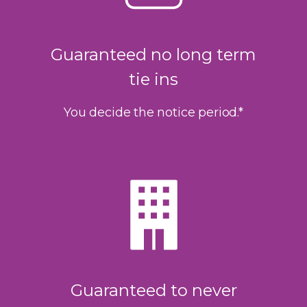
Guaranteed no long term
tie ins
You decide the notice period.*
Guaranteed to never