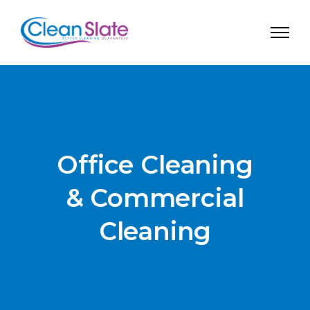
Office Cleaning
& Commercial
Cleaning