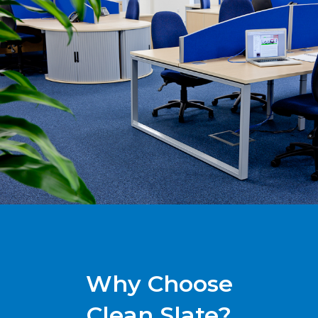
Why Choose
Clean Slate?