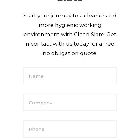
Start your journey to a cleaner and
more hygienic working
environment with Clean Slate. Get
in contact with us today for a free,
no obligation quote.
Name
Company
Phone