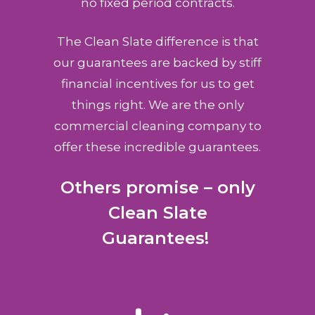
no fixed period contracts.
The Clean Slate difference is that
our guarantees are backed by stiff
financial incentives for us to get
things right. We are the only
commercial cleaning company to
offer these incredible guarantees.
Others promise – only
Clean Slate
Guarantees!