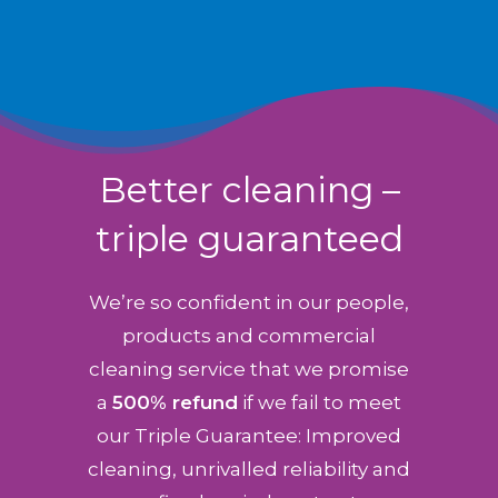
Better cleaning –
triple guaranteed
We’re so confident in our people,
products and commercial
cleaning service that we promise
a
500% refund
if we fail to meet
our Triple Guarantee: Improved
cleaning, unrivalled reliability and