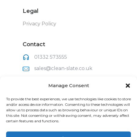
Legal
Privacy Policy
Contact
01332 573555
sales@clean-slate.co.uk
Clean Slate (UK) Ltd
Manage Consent
Unit 1, Raynesway Park Drive
Derby,
To provide the best experiences, we use technologies like cookies to store
Derbyshire,
and/or access device information. Consenting to these technologies will
DE21 7BH
allow us to process data such as browsing behaviour or unique IDs on
this site. Not consenting or withdrawing consent, may adversely affect
certain features and functions.