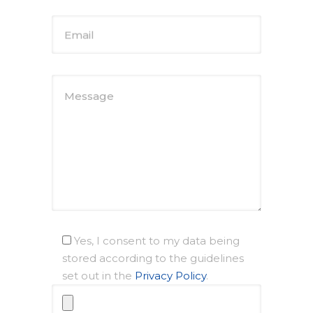
Email
Message
Yes, I consent to my data being
stored according to the guidelines
set out in the
Privacy Policy
.