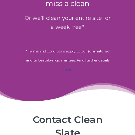
miss a clean
Or we’ll clean your entire site for
a week free.*
* Terms and conditions apply to our (unmatched
and unbeatable) guarantees. Find further details
here.
Contact Clean
Slate