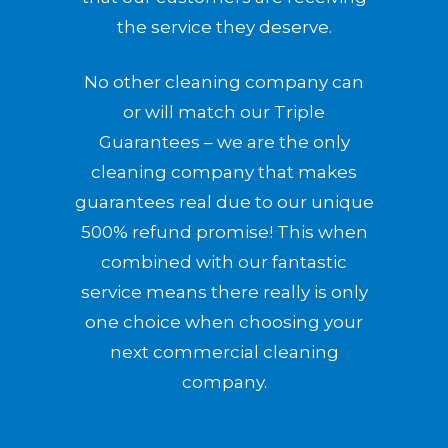
the service they deserve.
No other cleaning company can
or will match our Triple
Guarantees – we are the only
cleaning company that makes
guarantees real due to our unique
500% refund promise! This when
combined with our fantastic
service means there really is only
one choice when choosing your
next commercial cleaning
company.