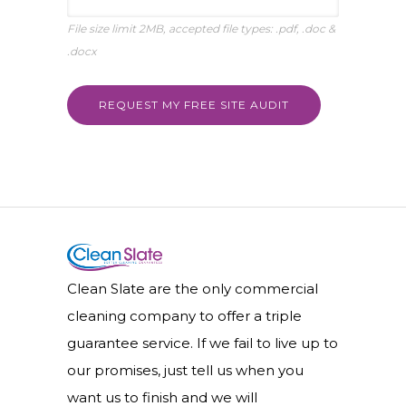
File size limit 2MB, accepted file types: .pdf, .doc &
.docx
Clean Slate are the only commercial
cleaning company to offer a triple
guarantee service. If we fail to live up to
our promises, just tell us when you
want us to finish and we will