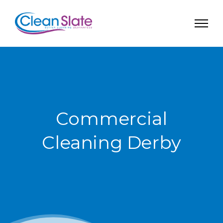
Commercial
Cleaning Derby