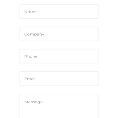
Name
Company
Phone
Email
Message