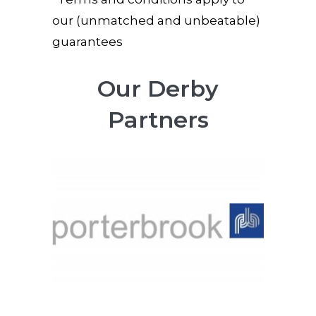
our (unmatched and unbeatable)
guarantees
Our Derby
Partners