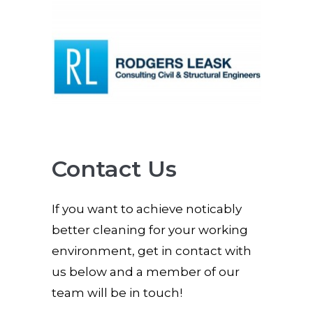
Contact Us
If you want to achieve noticably
better cleaning for your working
environment, get in contact with
us below and a member of our
team will be in touch!