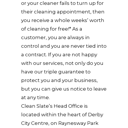
or your cleaner fails to turn up for
their cleaning appointment, then
you receive a whole weeks’ worth
of cleaning for free!* As a
customer, you are always in
control and you are never tied into
a contract. If you are not happy
with our services, not only do you
have our triple guarantee to
protect you and your business,
but you can give us notice to leave
at any time.
Clean Slate’s Head Office is
located within the heart of Derby
City Centre, on Raynesway Park